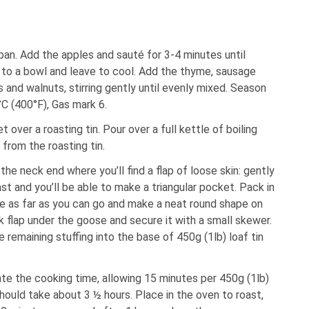
g pan. Add the apples and sauté for 3-4 minutes until
 to a bowl and leave to cool. Add the thyme, sausage
 and walnuts, stirring gently until evenly mixed. Season
C (400°F), Gas mark 6.
 over a roasting tin. Pour over a full kettle of boiling
 from the roasting tin.
the neck end where you’ll find a flap of loose skin: gently
st and you’ll be able to make a triangular pocket. Pack in
ide as far as you can go and make a neat round shape on
k flap under the goose and secure it with a small skewer.
e remaining stuffing into the base of 450g (1lb) loaf tin
te the cooking time, allowing 15 minutes per 450g (1lb)
hould take about 3 ½ hours. Place in the oven to roast,