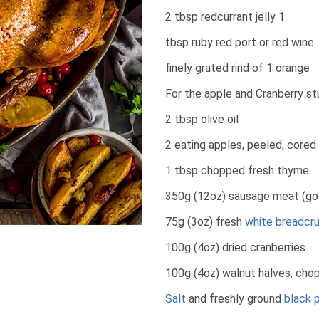
2 tbsp redcurrant jelly 1
tbsp ruby red port or red wine
finely grated rind of 1 orange
For the apple and Cranberry stu
2 tbsp olive oil
2 eating apples, peeled, cored 
1 tbsp chopped fresh thyme
350g (12oz) sausage meat (goo
75g (3oz) fresh
white breadcr
100g (4oz) dried cranberries
100g (4oz) walnut halves, cho
Salt
and freshly ground
black 