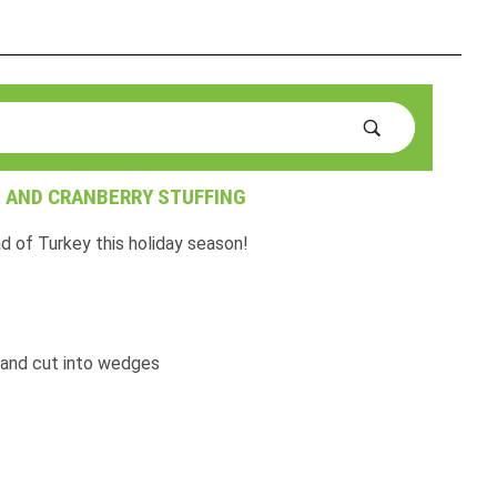
 AND CRANBERRY STUFFING
d of Turkey this holiday season!
 and cut into wedges