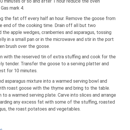
30 minutes or so and after 1 hour reduce the oven
 Gas mark 4.
ning the fat off every half an hour. Remove the goose from
 end of the cooking time. Drain off all but two
d the apple wedges, cranberries and asparagus, tossing
lly in a small pan or in the microwave and stir in the port
hen brush over the goose.
n with the reserved tin of extra stuffing and cook for the
ly tender. Transfer the goose to a serving platter and
rest for 10 minutes.
and asparagus mixture into a warmed serving bowl and
ith roast goose with the thyme and bring to the table.
on to a warmed serving plate. Carve into slices and arrange
arding any excess fat with some of the stuffing, roasted
gus, the roast potatoes and vegetables.
as