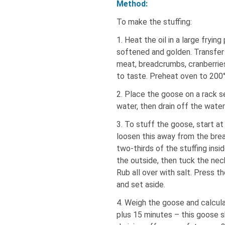
Method:
To make the stuffing:
1. Heat the oil in a large fryin
softened and golden. Transfer
meat, breadcrumbs, cranberries
to taste. Preheat oven to 200°
2. Place the goose on a rack set
water, then drain off the water
3. To stuff the goose, start at 
loosen this away from the brea
two-thirds of the stuffing ins
the outside, then tuck the nec
Rub all over with salt. Press th
and set aside.
4. Weigh the goose and calcula
plus 15 minutes – this goose s