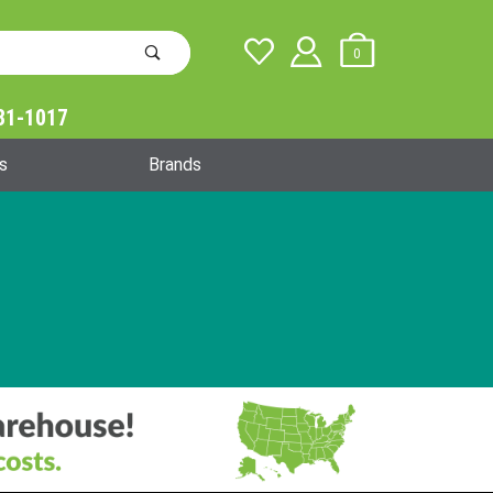
0
31-1017
Global Account Log In
s
Brands