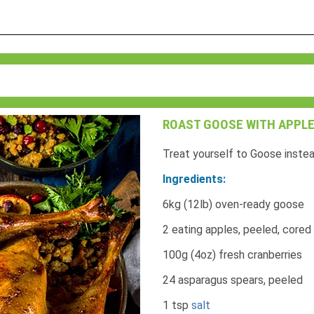
ROAST GOOSE WITH APPLE
Treat yourself to Goose instea
Ingredients:
6kg (12lb) oven-ready goose
2 eating apples, peeled, cored
100g (4oz) fresh cranberries
24 asparagus spears, peeled
1 tsp
salt