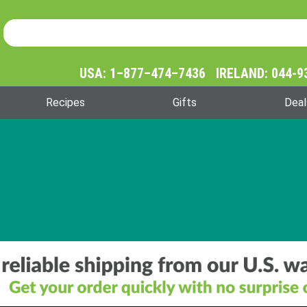
Product Search
Product
Search
USA: 1–877–474–7436 IRELAND: 044-9
Recipes
Gifts
Deal