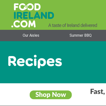
Our Aisles
Summer BBQ
Recipes