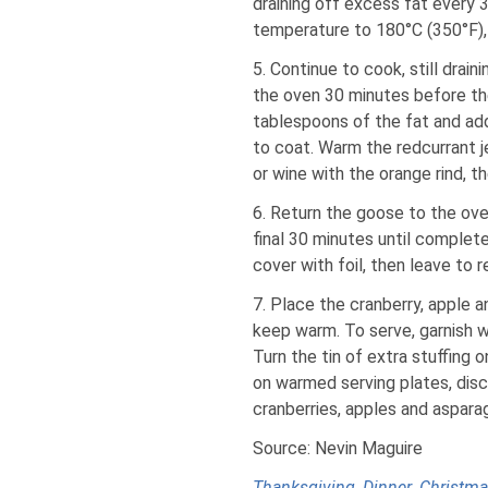
draining off excess fat every 
temperature to 180°C (350°F),
5. Continue to cook, still drai
the oven 30 minutes before the
tablespoons of the fat and ad
to coat. Warm the redcurrant je
or wine with the orange rind, t
6. Return the goose to the ove
final 30 minutes until complete
cover with foil, then leave to 
7. Place the cranberry, apple 
keep warm. To serve, garnish w
Turn the tin of extra stuffing 
on warmed serving plates, disc
cranberries, apples and aspara
Source: Nevin Maguire
Thanksgiving
,
Dinner
,
Christm