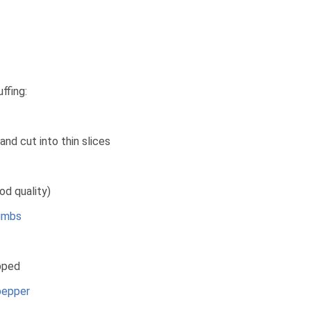
ffing:
and cut into thin slices
d quality)
umbs
pped
pepper