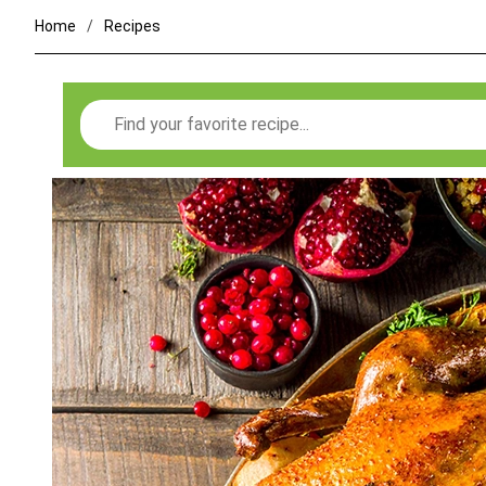
Home
Recipes
Search