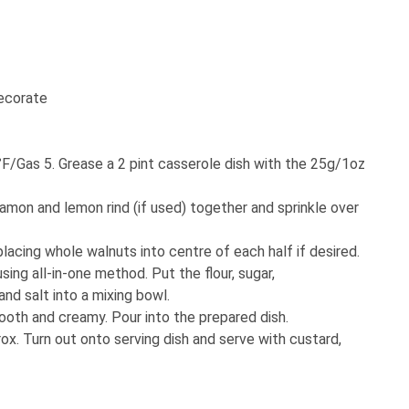
decorate
F/Gas 5. Grease a 2 pint casserole dish with the 25g/1oz
namon and lemon rind (if used) together and sprinkle over
placing whole walnuts into centre of each half if desired.
ing all-in-one method. Put the flour, sugar,
nd salt into a mixing bowl.
mooth and creamy. Pour into the prepared dish.
ox. Turn out onto serving dish and serve with custard,