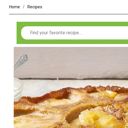
Home
Recipes
Search