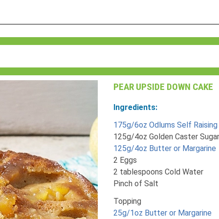
PEAR UPSIDE DOWN CAKE
Ingredients:
175g/6oz Odlums Self Raising 
125g/4oz Golden Caster Suga
125g/4oz Butter or Margarine
2 Eggs
2 tablespoons Cold Water
Pinch of Salt
Topping
25g/1oz Butter or Margarine