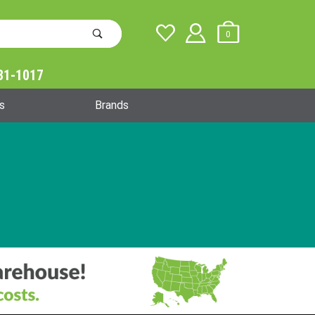
0
31-1017
Global Account Log In
s
Brands