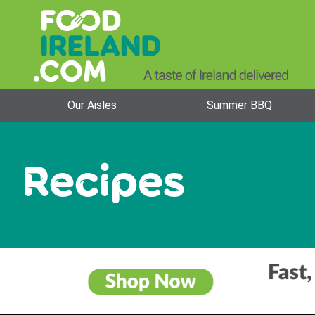
Our Aisles
Summer BBQ
Recipes