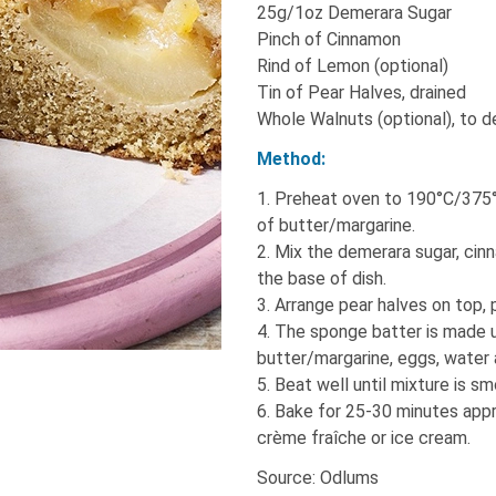
25g/1oz Demerara Sugar
Pinch of Cinnamon
Rind of Lemon (optional)
Tin of Pear Halves, drained
Whole Walnuts (optional), to 
Method:
1. Preheat oven to 190°C/375°
of butter/margarine.
2. Mix the demerara sugar, cin
the base of dish.
3. Arrange pear halves on top, 
4. The sponge batter is made us
butter/margarine, eggs, water a
5. Beat well until mixture is s
6. Bake for 25-30 minutes appr
crème fraîche or ice cream.
Source: Odlums