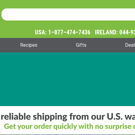
Product Search
Product
Search
USA: 1–877–474–7436 IRELAND: 044-9
Recipes
Gifts
Deal