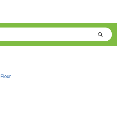
Flour
r