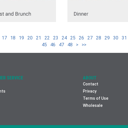
17
18
19
20
21
22
23
24
25
26
27
28
29
30
31
45
46
47
48
>
>>
ER SERVICE
ABOUT
Contact
nts
Privacy
Terms of Use
Wholesale