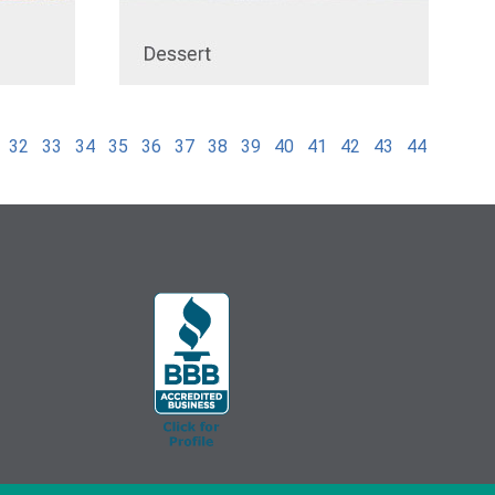
32
33
34
35
36
37
38
39
40
41
42
43
44