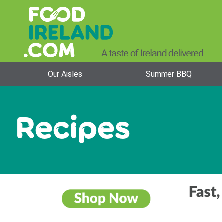
Our Aisles
Summer BBQ
Recipes