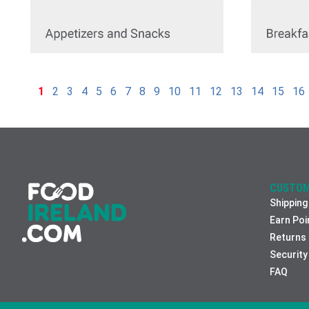
1
2
3
4
5
6
7
8
9
10
11
12
13
14
15
16
CUSTOM
Shipping
Earn Poi
Returns
Security
FAQ