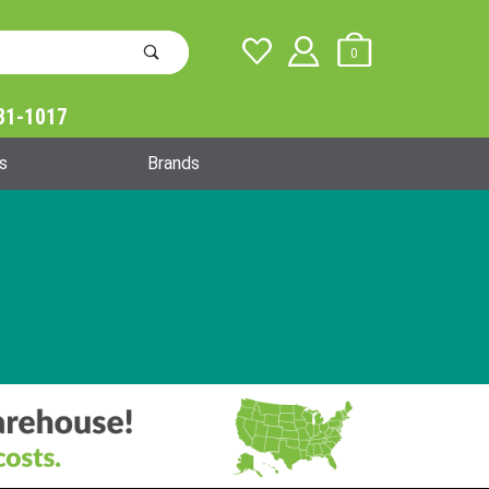
0
31-1017
Global Account Log In
s
Brands