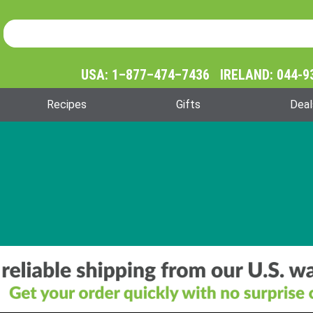
Product Search
Product
Search
USA: 1–877–474–7436 IRELAND: 044-9
Recipes
Gifts
Deal