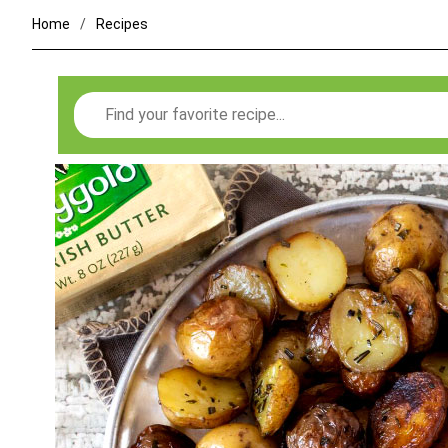
Home
Recipes
Search