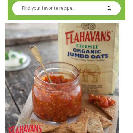
Search