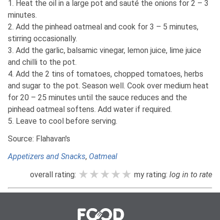
1. Heat the oil in a large pot and sauté the onions for 2 – 3
minutes.
2. Add the pinhead oatmeal and cook for 3 – 5 minutes,
stirring occasionally.
3. Add the garlic, balsamic vinegar, lemon juice, lime juice
and chilli to the pot.
4. Add the 2 tins of tomatoes, chopped tomatoes, herbs
and sugar to the pot. Season well. Cook over medium heat
for 20 – 25 minutes until the sauce reduces and the
pinhead oatmeal softens. Add water if required.
5. Leave to cool before serving.
Source: Flahavan's
Appetizers and Snacks
,
Oatmeal
★★★★★
★★★★★
★★★★★
overall rating:
my rating:
log in to rate