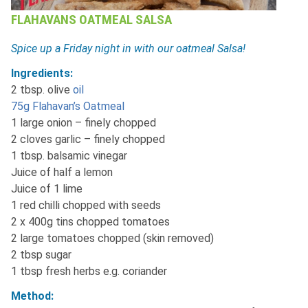
FLAHAVANS OATMEAL SALSA
Spice up a Friday night in with our oatmeal Salsa!
Ingredients:
2 tbsp. olive
oil
75g Flahavan’s Oatmeal
1 large onion – finely chopped
2 cloves garlic – finely chopped
1 tbsp. balsamic vinegar
Juice of half a lemon
Juice of 1 lime
1 red chilli chopped with seeds
2 x 400g tins chopped tomatoes
2 large tomatoes chopped (skin removed)
2 tbsp sugar
1 tbsp fresh herbs e.g. coriander
Method: