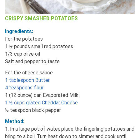
CRISPY SMASHED POTATOES
Ingredients:
For the potatoes
1 ½ pounds small red potatoes
1/3 cup olive oil
Salt and pepper to taste
For the cheese sauce
1 tablespoon Butter
4 teaspoons flour
1 (12 ounce) can Evaporated Milk
1 ½ cups grated Cheddar Cheese
½ teaspoon black pepper
Method:
1. In a large pot of water, place the fingerling potatoes and
bring to a boil. Turn heat down to simmer and cook until