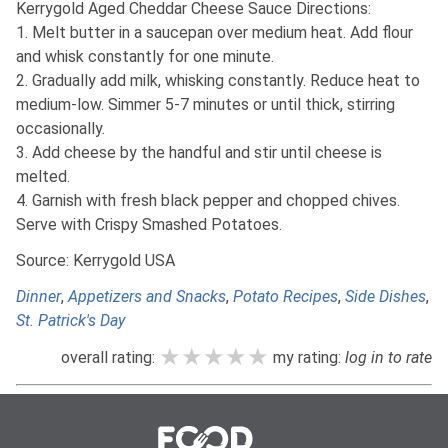
Kerrygold Aged Cheddar Cheese Sauce Directions:
1. Melt butter in a saucepan over medium heat. Add flour
and whisk constantly for one minute.
2. Gradually add milk, whisking constantly. Reduce heat to
medium-low. Simmer 5-7 minutes or until thick, stirring
occasionally.
3. Add cheese by the handful and stir until cheese is
melted.
4. Garnish with fresh black pepper and chopped chives.
Serve with Crispy Smashed Potatoes.
Source: Kerrygold USA
Dinner
,
Appetizers and Snacks
,
Potato Recipes
,
Side Dishes
,
St. Patrick's Day
★★★★★
★★★★★
★★★★★
overall rating:
my rating:
log in to rate