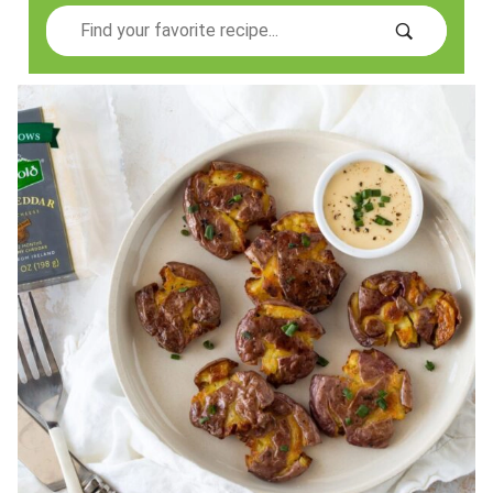
Search