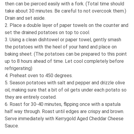
then can be pierced easily with a fork. (Total time should
take about 30 minutes. Be careful to not overcook them.)
Drain and set aside.
2. Place a double layer of paper towels on the counter and
set the drained potatoes on top to cool.
3. Using a clean dishtowel or paper towel, gently smash
the potatoes with the heel of your hand and place on
baking sheet. (The potatoes can be prepared to this point
up to 8 hours ahead of time. Let cool completely before
refrigerating)
4. Preheat oven to 450 degrees.
5. Season potatoes with salt and pepper and drizzle olive
oil, making sure that a bit of oil gets under each potato so
they are entirely coated.
6. Roast for 30-40 minutes, flipping once with a spatula
half way through. Roast until edges are crispy and brown.
Serve immediately with Kerrygold Aged Cheddar Cheese
Sauce.