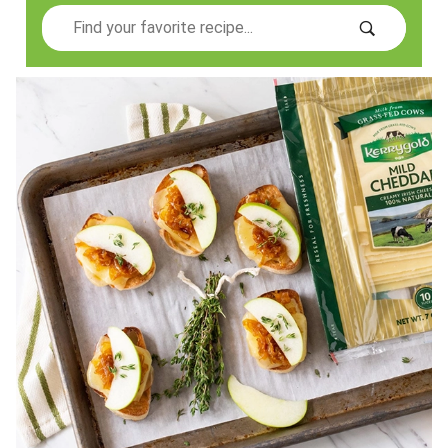
Search