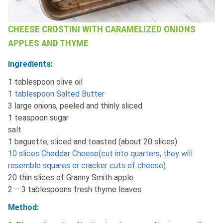
CHEESE CROSTINI WITH CARAMELIZED ONIONS
APPLES AND THYME
Ingredients:
1 tablespoon olive oil
1 tablespoon Salted Butter
3 large onions, peeled and thinly sliced
1 teaspoon sugar
salt
1 baguette, sliced and toasted (about 20 slices)
10 slices Cheddar Cheese(cut into quarters, they will
resemble squares or cracker cuts of cheese)
20 thin slices of Granny Smith apple
2 – 3 tablespoons fresh thyme leaves
Method: