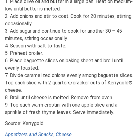
1. Place olive oil and butter in a large pan. Heat on medium-
low until butter is melted.
2. Add onions and stir to coat. Cook for 20 minutes, stirring
occasionally.
3. Add sugar and continue to cook for another 30 – 45
minutes, stirring occasionally.
4. Season with salt to taste.
5. Preheat broiler.
6. Place baguette slices on baking sheet and broil until
evenly toasted.
7. Divide caramelized onions evenly among baguette slices.
Top each slice with 2 quarters/cracker cuts of Kerrygold®
cheese.
8. Broil until cheese is melted. Remove from oven.
9. Top each warm crostini with one apple slice and a
sprinkle of fresh thyme leaves. Serve immediately.
Source: Kerrygold
Appetizers and Snacks
,
Cheese