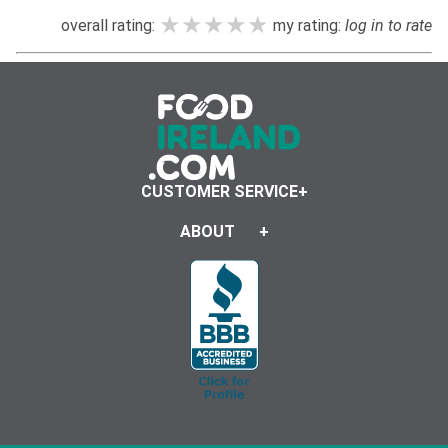
★★★★★
★★★★★
★★★★★
overall rating:
my rating:
log in to rate
CUSTOMER SERVICE
ABOUT