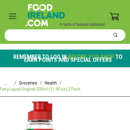
0
Product
Search
Global Account Log In
REMEMBER TO LOG IN
BEFORE YOU SHOP
TO
EARN POINTS AND SPECIAL OFFERS
…
Groceries
Health
Fairy Liquid Original 320ml (11.3fl oz) 2 Pack