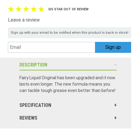
0/5 STAR OUT OF REVIEW
Leave a review
Sign up with your email to be notified when this product is back in stock!
DESCRIPTION
Fairy Liquid Original has been upgraded and it now
lasts even longer. The new formula means you
can tackle tough grease even better than before!
SPECIFICATION
REVIEWS