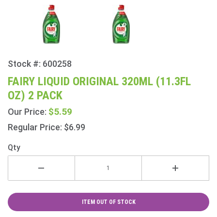
Stock #: 600258
Purchase
Fairy
FAIRY LIQUID ORIGINAL 320ML (11.3FL
Liquid
OZ) 2 PACK
Original
320ml
$5.59
Our Price:
(11.3fl
Regular Price: $6.99
oz) 2
Pack
Qty
ITEM OUT OF STOCK