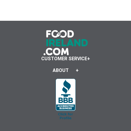
CUSTOMER SERVICE
ABOUT