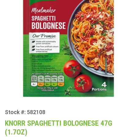
Stock #: 582108
Purchase
Knorr
KNORR SPAGHETTI BOLOGNESE 47G
Spaghetti
(1.7OZ)
Bolognese