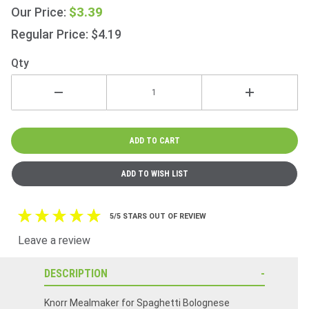
47g
$3.39
Our Price:
(1.7oz)
Regular Price: $4.19
Qty
5/5 STARS OUT OF REVIEW
Leave a review
DESCRIPTION
Knorr Mealmaker for Spaghetti Bolognese