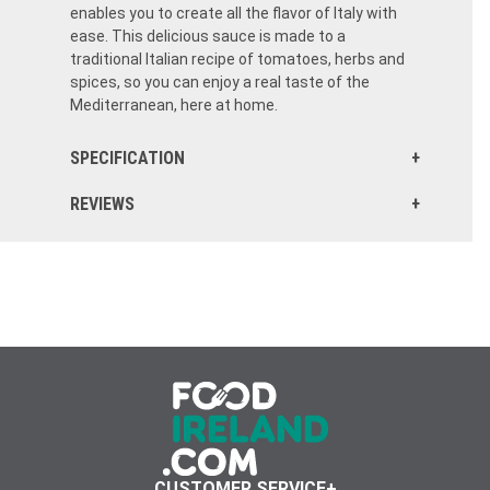
enables you to create all the flavor of Italy with
ease. This delicious sauce is made to a
traditional Italian recipe of tomatoes, herbs and
spices, so you can enjoy a real taste of the
Mediterranean, here at home.
SPECIFICATION
REVIEWS
I ordered this while shopping for other items. I am so glad I did. Made a pasta sauce and added this packet, my family loved the flavor. Ordering again!
CUSTOMER SERVICE