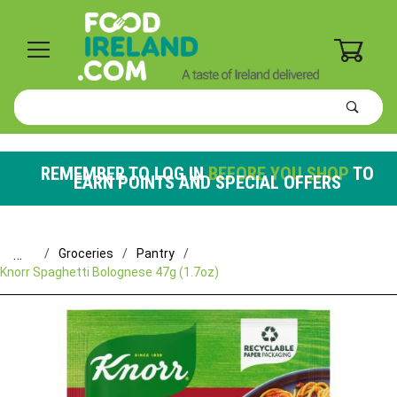
0
Product
Search
Global Account Log In
REMEMBER TO LOG IN
BEFORE YOU SHOP
TO
EARN POINTS AND SPECIAL OFFERS
…
Groceries
Pantry
Knorr Spaghetti Bolognese 47g (1.7oz)