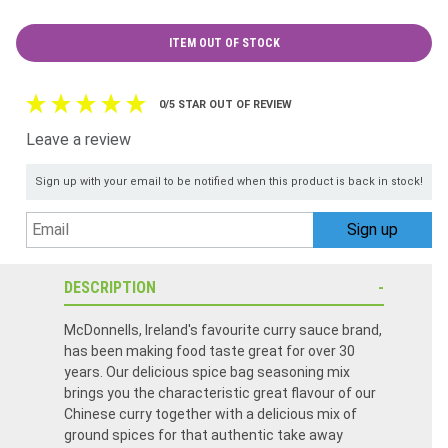
ITEM OUT OF STOCK
0/5 STAR OUT OF REVIEW
Leave a review
Sign up with your email to be notified when this product is back in stock!
DESCRIPTION
McDonnells, Ireland's favourite curry sauce brand,
has been making food taste great for over 30
years. Our delicious spice bag seasoning mix
brings you the characteristic great flavour of our
Chinese curry together with a delicious mix of
ground spices for that authentic take away