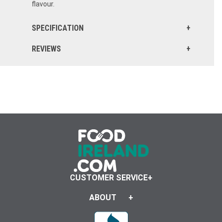
flavour.
SPECIFICATION
REVIEWS
CUSTOMER SERVICE
ABOUT