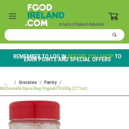
0
Product
Search
Global Account Log In
REMEMBER TO LOG IN
BEFORE YOU SHOP
TO
EARN POINTS AND SPECIAL OFFERS
…
Groceries
Pantry
McDonnells Spice Bag Original FS 600g (21.1oz)