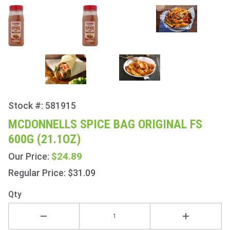
Stock #: 581915
Purchase
McDonnells
MCDONNELLS SPICE BAG ORIGINAL FS
Spice Bag
600G (21.1OZ)
Original FS
600g
$24.89
Our Price:
(21.1oz)
Regular Price: $31.09
Qty