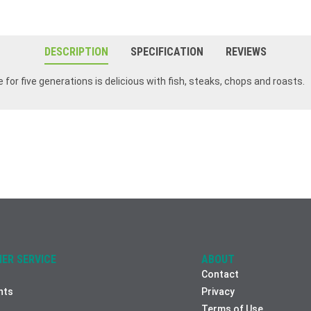
DESCRIPTION
SPECIFICATION
REVIEWS
 for five generations is delicious with fish, steaks, chops and roasts.
ER SERVICE
ABOUT
Contact
nts
Privacy
Terms of Use