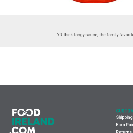
YR thick tangy sauce, the family favorite
CUSTOM
Shipping
Earn Poi
Returns