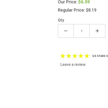
$6.59
Our Price:
Squeezy
(50%
Regular Price: $8.19
Extra)
730g
Qty
(25.7oz)
5/5 STARS 
Leave a review