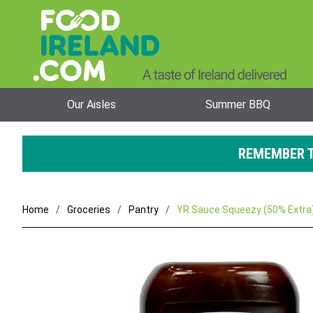
Our Aisles
Summer BBQ
REMEMBER T
Home
Groceries
Pantry
YR Sauce Squeezy (50% Extra)