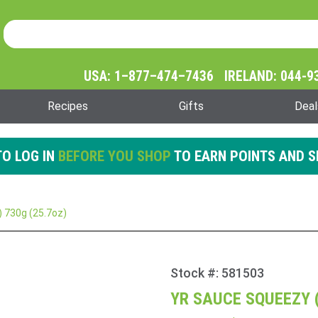
Product Search
Product
Search
USA: 1–877–474–7436 IRELAND: 044-9
Recipes
Gifts
Deal
O LOG IN
BEFORE YOU SHOP
TO EARN POINTS AND S
 730g (25.7oz)
Stock #: 581503
Purchase
YR
YR SAUCE SQUEEZY (
Sauce