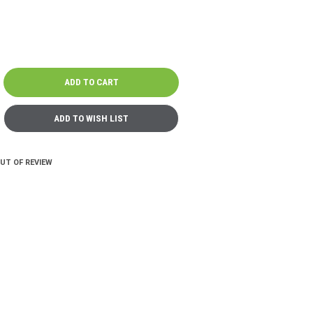
OUT OF REVIEW