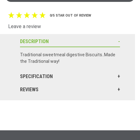
0/5 STAR OUT OF REVIEW
Leave a review
DESCRIPTION
Traditional sweetmeal digestive Biscuits..Made
the Traditional way!
SPECIFICATION
REVIEWS