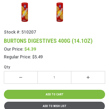
Stock #: 510207
Purchase
Burtons
BURTONS DIGESTIVES 400G (14.1OZ)
Digestives
$4.39
Our Price:
400g
(14.1oz)
Regular Price: $5.49
Qty