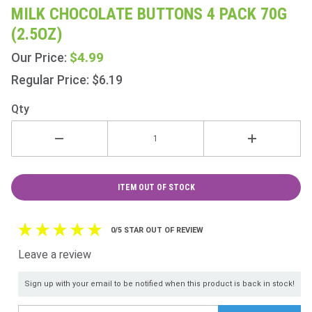
Milk
MILK CHOCOLATE BUTTONS 4 PACK 70G
Chocolate
(2.5OZ)
Buttons 4
Pack 70g
$4.99
Our Price:
(2.5oz)
Regular Price: $6.19
Qty
ITEM OUT OF STOCK
0/5 STAR OUT OF REVIEW
Leave a review
Sign up with your email to be notified when this product is back in stock!