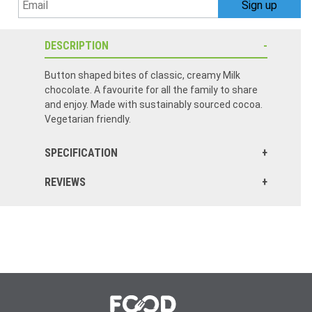
DESCRIPTION
Button shaped bites of classic, creamy Milk
chocolate. A favourite for all the family to share
and enjoy. Made with sustainably sourced cocoa.
Vegetarian friendly.
SPECIFICATION
REVIEWS