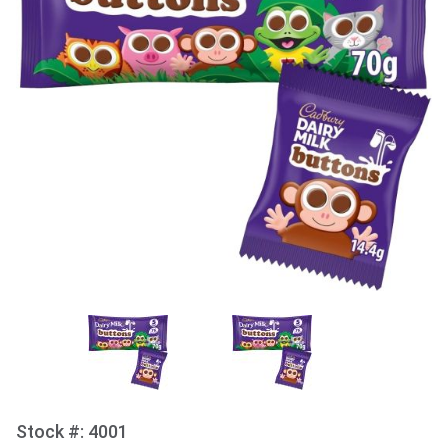
Stock #: 4001
Purchase