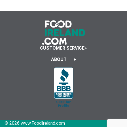
CUSTOMER SERVICE
ABOUT
© 2026 www.FoodIreland.com