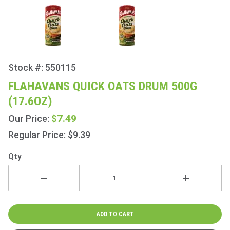
Stock #: 550115
Purchase
Flahavans
FLAHAVANS QUICK OATS DRUM 500G
Quick
(17.6OZ)
Oats
Drum
$7.49
Our Price:
500g
Regular Price: $9.39
(17.6oz)
Qty