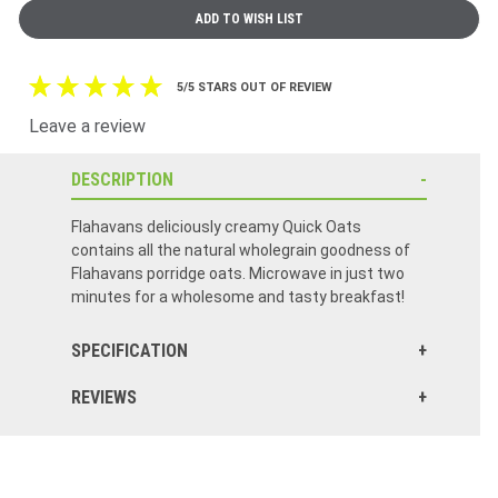
5/5 STARS OUT OF REVIEW
Leave a review
DESCRIPTION
Flahavans deliciously creamy Quick Oats
contains all the natural wholegrain goodness of
Flahavans porridge oats. Microwave in just two
minutes for a wholesome and tasty breakfast!
SPECIFICATION
REVIEWS
Click here to reset.
Better than anything in the states. Creamy oats that were grown in Co. Waterford.
Remind me of the trip to lreland this past summer I wish I could live there.