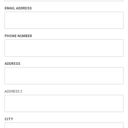
EMAIL ADDRESS
PHONE NUMBER
ADDRESS
ADDRESS 2
CITY