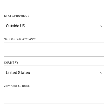
STATE/PROVINCE
OTHER STATE/PROVINCE
COUNTRY
ZIP/POSTAL CODE