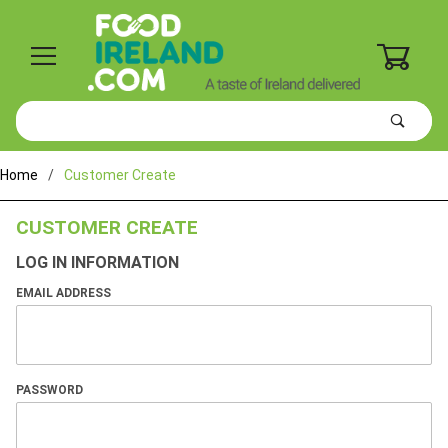
0
Product
Search
Global Account Log In
Home
Customer Create
CUSTOMER CREATE
LOG IN INFORMATION
EMAIL ADDRESS
PASSWORD