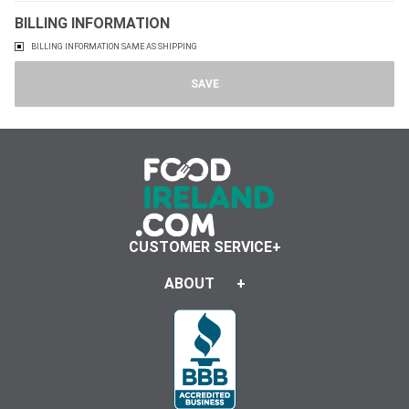
BILLING INFORMATION
BILLING INFORMATION SAME AS SHIPPING
CUSTOMER SERVICE
ABOUT