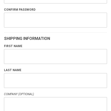
CONFIRM PASSWORD
SHIPPING INFORMATION
FIRST NAME
LAST NAME
COMPANY (OPTIONAL)