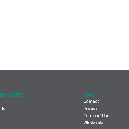
ER SERVICE
ABOUT
Contact
nts
Privacy
Terms of Use
Wholesale