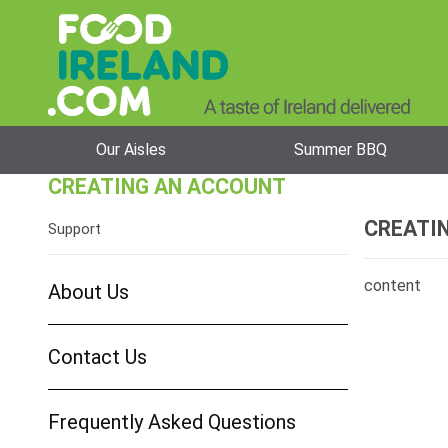
Our Aisles
Summer BBQ
CREATING AN ACCOUNT
CREATI
Support
content
About Us
Contact Us
Frequently Asked Questions