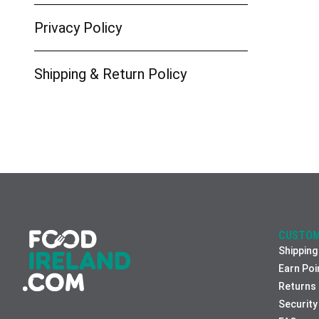
Privacy Policy
Shipping & Return Policy
CUSTOM
Shipping
Earn Poi
Returns
Security