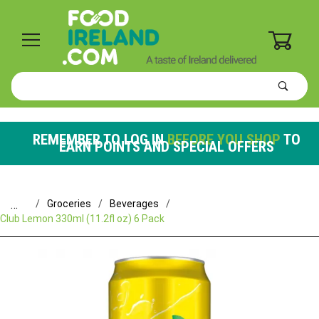
0
Product
Search
Global Account Log In
REMEMBER TO LOG IN
BEFORE YOU SHOP
TO
EARN POINTS AND SPECIAL OFFERS
…
Groceries
Beverages
Club Lemon 330ml (11.2fl oz) 6 Pack