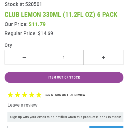
Stock #: 520501
Purchase
Club
CLUB LEMON 330ML (11.2FL OZ) 6 PACK
Lemon
$11.79
Our Price:
330ml
(11.2fl
Regular Price: $14.69
oz) 6
Qty
Pack
ITEM OUT OF STOCK
5/5 STARS OUT OF REVIEW
Leave a review
Sign up with your email to be notified when this product is back in stock!