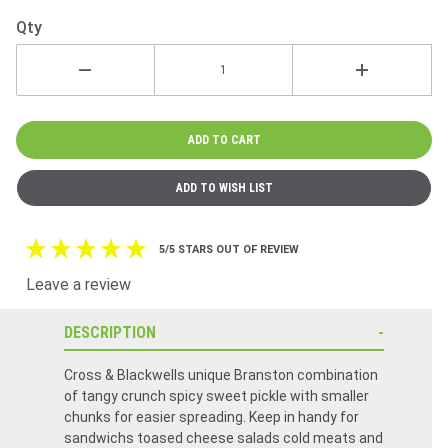
(18.3oz)
Qty
5/5 STARS OUT OF REVIEW
Leave a review
DESCRIPTION
Cross & Blackwells unique Branston combination
of tangy crunch spicy sweet pickle with smaller
chunks for easier spreading. Keep in handy for
sandwichs toased cheese salads cold meats and