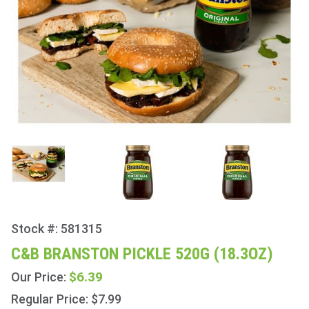
Stock #: 581315
Purchase
C&B
C&B BRANSTON PICKLE 520G (18.3OZ)
Branston
$6.39
Our Price:
Pickle
520g
Regular Price: $7.99