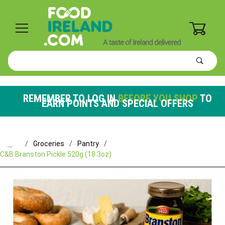
0
Product
Search
Global Account Log In
REMEMBER TO LOG IN
BEFORE YOU SHOP
TO
EARN POINTS AND SPECIAL OFFERS
…
Groceries
Pantry
C&B Branston Pickle 520g (18.3oz)