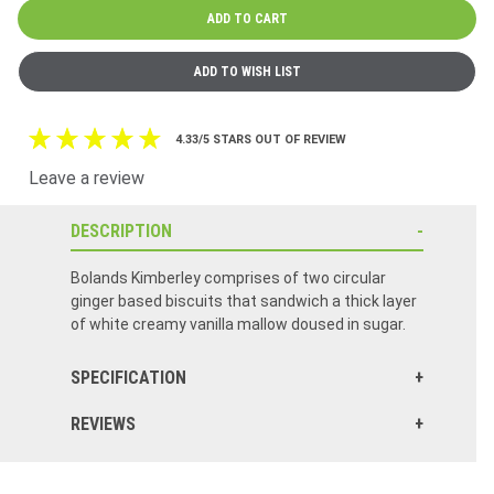
4.33/5 STARS OUT OF REVIEW
Leave a review
DESCRIPTION
Bolands Kimberley comprises of two circular
ginger based biscuits that sandwich a thick layer
of white creamy vanilla mallow doused in sugar.
SPECIFICATION
REVIEWS
Click here to reset.
One of my favorite treats. Delicious with a mug of tea! Light ginger taste with marshmallowy goodness - What's not to love,?!