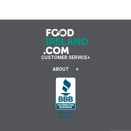
CUSTOMER SERVICE
ABOUT