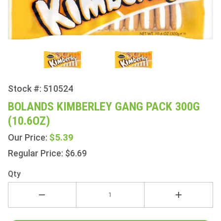
Stock #: 510524
Purchase
Bolands
BOLANDS KIMBERLEY GANG PACK 300G
Kimberley
(10.6OZ)
Gang
Pack
$5.39
Our Price:
300g
Regular Price: $6.69
(10.6oz)
Qty