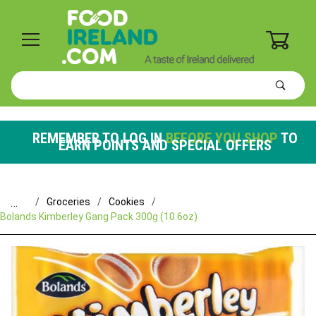
0
Product
Search
Global Account Log In
REMEMBER TO LOG IN
BEFORE YOU SHOP
TO
EARN POINTS AND SPECIAL OFFERS
…
Groceries
Cookies
Bolands Kimberley Gang Pack 300g (10.6oz)