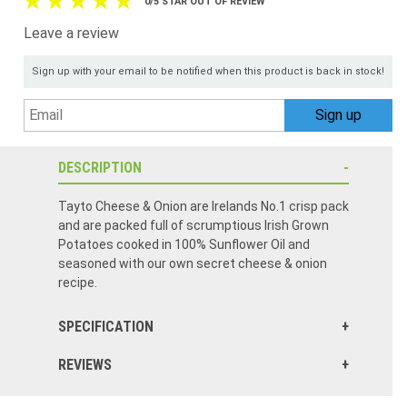
0/5 STAR OUT OF REVIEW
Leave a review
Sign up with your email to be notified when this product is back in stock!
DESCRIPTION
Tayto Cheese & Onion are Irelands No.1 crisp pack
and are packed full of scrumptious Irish Grown
Potatoes cooked in 100% Sunflower Oil and
seasoned with our own secret cheese & onion
recipe.
SPECIFICATION
REVIEWS