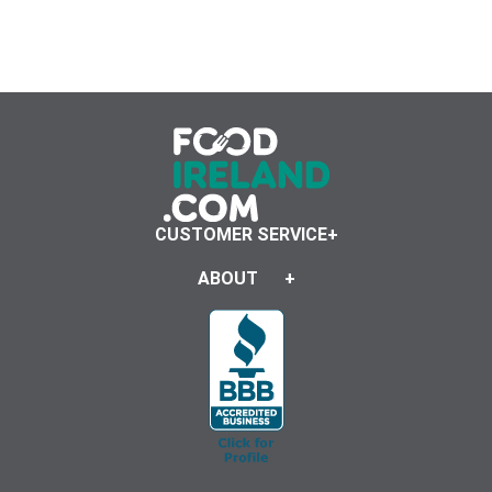
CUSTOMER SERVICE
ABOUT