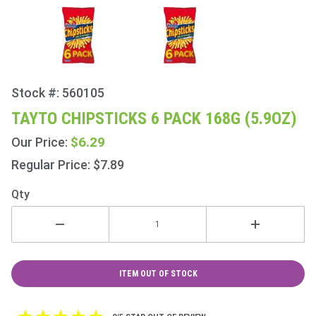
Stock #: 560105
Purchase
Tayto
TAYTO CHIPSTICKS 6 PACK 168G (5.9OZ)
Chipsticks
$6.29
Our Price:
6 Pack
168g
Regular Price: $7.89
(5.9oz)
Qty
ITEM OUT OF STOCK