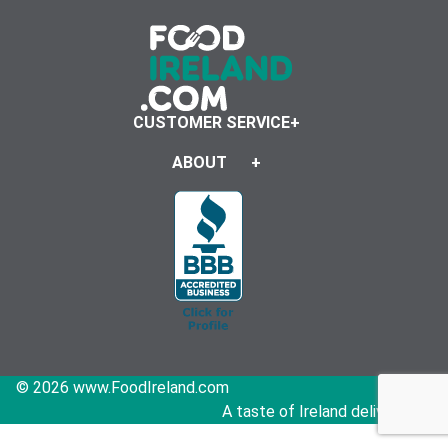
CUSTOMER SERVICE
ABOUT
© 2026 www.FoodIreland.com
A taste of Ireland delivered