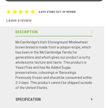
4.67/5 STARS OUT OF REVIEW
Leave a review
DESCRIPTION
McCambridge's Irish Stoneground Wholewheat
brown bread is made from a unique recipe, which
has been in the McCambridge family for
generations and which gives our product a nutty
wholesome texture and taste. This product is
Yeast Free and has No Added Sugar,
preservatives, colourings or flavourings.
Previously frozen and should be consumed within
2-3 days. This product cannot be shipped outside
of the United States.
SPECIFICATION