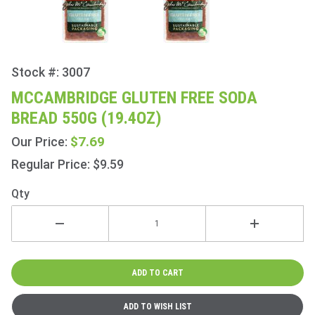
Stock #: 3007
Purchase
McCambridge
MCCAMBRIDGE GLUTEN FREE SODA
Gluten Free
BREAD 550G (19.4OZ)
Soda Bread
550g (19.4oz)
$7.69
Our Price:
Regular Price: $9.59
Qty