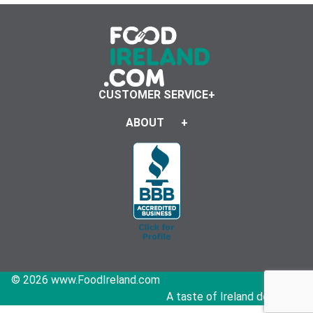
CUSTOMER SERVICE
ABOUT
© 2026 www.FoodIreland.com
A taste of Ireland delivered