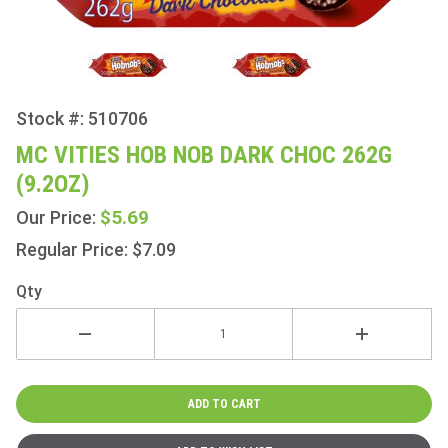
Stock #: 510706
Purchase
Mc
MC VITIES HOB NOB DARK CHOC 262G
Vities
(9.2OZ)
Hob Nob
Dark
$5.69
Our Price:
Choc
Regular Price: $7.09
262g
(9.2oz)
Qty