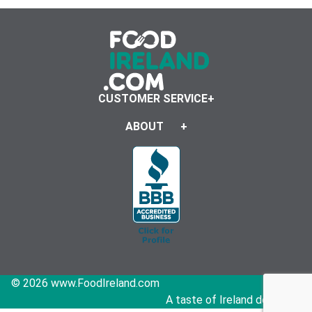
CUSTOMER SERVICE
ABOUT
© 2026 www.FoodIreland.com
A taste of Ireland delivered