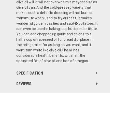
olive oil will. It will not overwhelm a mayonnaise as
olive oil can. And the cold-pressed variety that
makes such a delicate dressing will not burn or
transmute when used to fry or roast. It makes
wonderful golden roasties and saut� potatoes. It
can even be used in baking as a butter substitute.
You can add chopped up garlic and onions to a
half a cup of rapeseed oil for bread dip, place in
the refrigerator for as long as you want, and it
wont turn white like olive oil.The oil has
considerable health benefits, with half the
saturated fat of olive oil and lots of omegas.
SPECIFICATION
REVIEWS