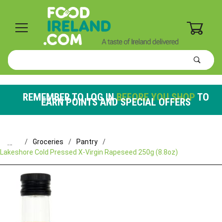
0
Product
Search
Global Account Log In
REMEMBER TO LOG IN
BEFORE YOU SHOP
TO
EARN POINTS AND SPECIAL OFFERS
…
Groceries
Pantry
Lakeshore Cold Pressed X-Virgin Rapeseed 250g (8.8oz)