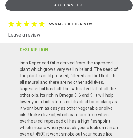
5/5 STARS OUT OF REVIEW
Leave a review
DESCRIPTION
Irish Rapeseed Oil is derived from the rapeseed
plant which grows very well in Ireland. The seed of
the plant is cold pressed, filtered and bottled - its
all natural and there are no other additives.
Rapeseed oil has half the saturated fat of all the
other oils, its rich in Omega 3, 6 and 9, it will help
lower your cholesterol and its ideal for cooking as
it wont burn as easy as other vegetable or olive
oils. Unlike olive oil, which can turn toxic when
overheated, rapeseed oil has a high flashpoint
which means when you cook your steak on it in an
oven at 450F, it wont smoke out your house like