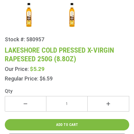
Stock #: 580957
Purchase
Lakeshore
LAKESHORE COLD PRESSED X-VIRGIN
Cold
RAPESEED 250G (8.8OZ)
Pressed
X-Virgin
$5.29
Our Price:
Rapeseed
Regular Price: $6.59
250g
(8.8oz)
Qty