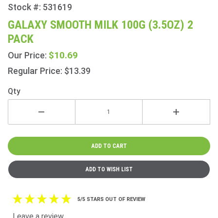
Stock #: 531619
Purchase
Galaxy
GALAXY SMOOTH MILK 100G (3.5OZ) 2
Smooth
PACK
Milk
100g
$10.69
Our Price:
(3.5oz) 2
Regular Price: $13.39
Pack
Qty
5/5 STARS OUT OF REVIEW
Leave a review