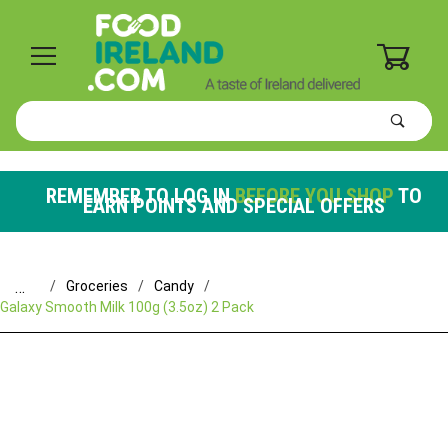
0
Product
Search
Global Account Log In
REMEMBER TO LOG IN
BEFORE YOU SHOP
TO
EARN POINTS AND SPECIAL OFFERS
…
Groceries
Candy
Galaxy Smooth Milk 100g (3.5oz) 2 Pack