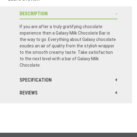
DESCRIPTION
If you are after a truly gratifying chocolate
experience then a Galaxy Milk Chocolate Bar is
the way to go. Everything about Galaxy chocolate
exudes an air of quality from the stylish wrapper
to the smooth creamy taste. Take satisfaction
to the next level with a bar of Galaxy Milk
Chocolate.
SPECIFICATION
REVIEWS
Thank you so much for my order your company is fantastic and attentive to customers needs the order arrives quickly and when your out of stock you do your best to get it and communicate very well everything is fresh and well packed I will continue ordering from you and would refer you to all my friends thank you so much your company is fantastic!! Very happy customer