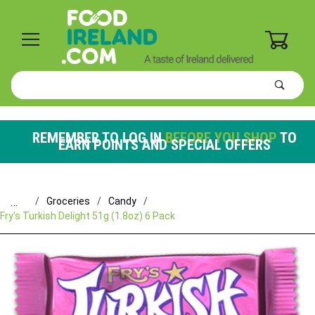
0
Product
Search
Global Account Log In
REMEMBER TO LOG IN
BEFORE YOU SHOP
TO
EARN POINTS AND SPECIAL OFFERS
…
Groceries
Candy
Fry's Turkish Delight 51g (1.8oz) 6 Pack