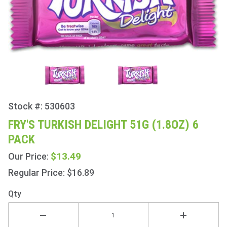
Stock #: 530603
Purchase
Fry's
FRY'S TURKISH DELIGHT 51G (1.8OZ) 6
Turkish
PACK
Delight
51g
$13.49
Our Price:
(1.8oz) 6
Regular Price: $16.89
Pack
Qty