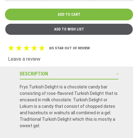
0/5 STAR OUT OF REVIEW
Leave a review
DESCRIPTION
Frys Turkish Delight is a chocolate candy bar
consisting of rose-flavored Turkish Delight that is
encased in milk chocolate. Turkish Delight or
Lokum is a candy that consist of chopped dates
and hazelnuts or walnuts all combined in a gel.
Traditional Turkish Delight which this is mostly a
sweet gel.