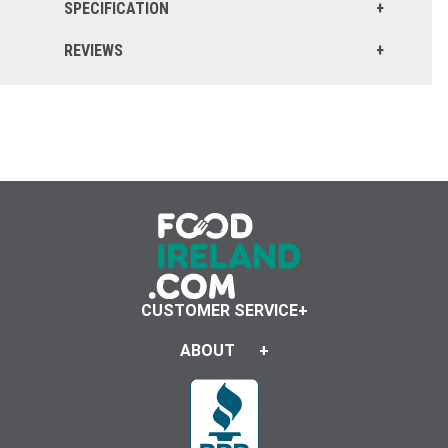
SPECIFICATION
REVIEWS
CUSTOMER SERVICE
ABOUT