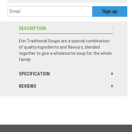
DESCRIPTION
Erin Traditional Soups are a special combination
of quality ingredients and flavours, blended
together to give a wholesome soup for the whole
family
SPECIFICATION
REVIEWS