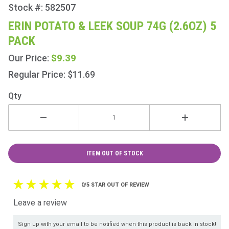
Stock #: 582507
Purchase
Erin
ERIN POTATO & LEEK SOUP 74G (2.6OZ) 5
Potato &
PACK
Leek
Soup
$9.39
Our Price:
74g
Regular Price: $11.69
(2.6oz) 5
Pack
Qty
ITEM OUT OF STOCK
0/5 STAR OUT OF REVIEW
Leave a review
Sign up with your email to be notified when this product is back in stock!