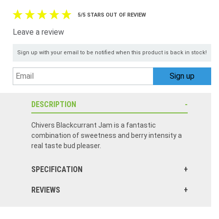
5/5 STARS OUT OF REVIEW
Leave a review
Sign up with your email to be notified when this product is back in stock!
DESCRIPTION
Chivers Blackcurrant Jam is a fantastic
combination of sweetness and berry intensity a
real taste bud pleaser.
SPECIFICATION
REVIEWS
Authentic Irish black currant jam. We have tried other brands and Chivers is the best.