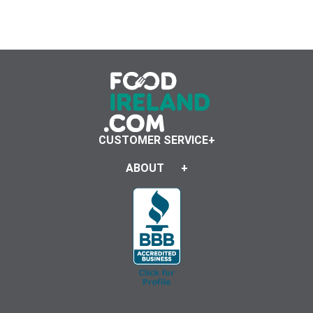
CUSTOMER SERVICE
ABOUT