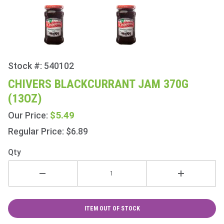
Stock #: 540102
Purchase
Chivers
CHIVERS BLACKCURRANT JAM 370G
Blackcurrant
(13OZ)
Jam 370g
(13oz)
$5.49
Our Price:
Regular Price: $6.89
Qty
ITEM OUT OF STOCK