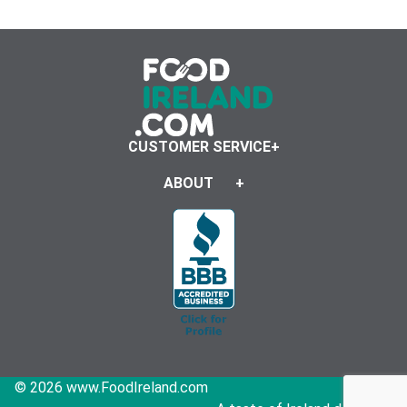
CUSTOMER SERVICE
ABOUT
© 2026 www.FoodIreland.com