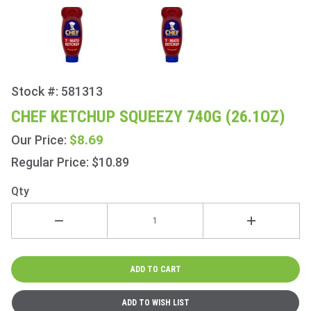
Stock #: 581313
Purchase
Chef
CHEF KETCHUP SQUEEZY 740G (26.1OZ)
Ketchup
$8.69
Our Price:
Squeezy
740g
Regular Price: $10.89
(26.1oz)
Qty