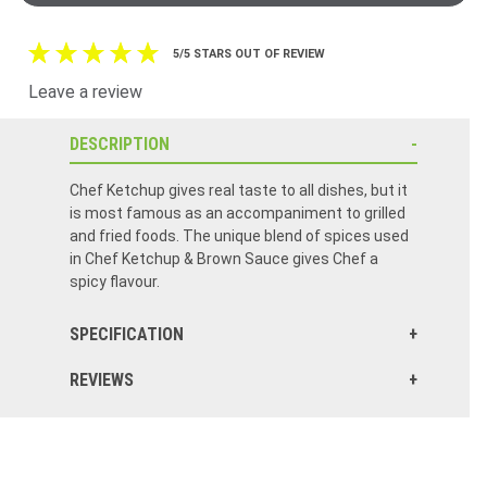
5/5 STARS OUT OF REVIEW
Leave a review
DESCRIPTION
Chef Ketchup gives real taste to all dishes, but it
is most famous as an accompaniment to grilled
and fried foods. The unique blend of spices used
in Chef Ketchup & Brown Sauce gives Chef a
spicy flavour.
SPECIFICATION
REVIEWS