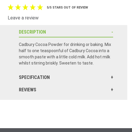
5/5 STARS OUT OF REVIEW
Leave a review
DESCRIPTION
Cadbury Cocoa Powder for drinking or baking. Mix
half to one teaspoonful of Cadbury Cocoa into a
smooth paste with a little cold milk. Add hot milk
whilst stirring briskly. Sweeten to taste.
SPECIFICATION
REVIEWS
I remember my mom always using this type of cocoa powder growing up. It’s the same great taste!