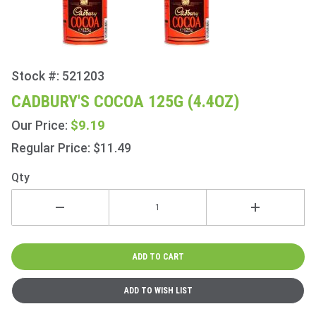
Stock #: 521203
Purchase
Cadbury's
CADBURY'S COCOA 125G (4.4OZ)
Cocoa
$9.19
Our Price:
125g
(4.4oz)
Regular Price: $11.49
Qty