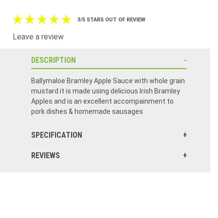
3/5 STARS OUT OF REVIEW
Leave a review
DESCRIPTION
Ballymaloe Bramley Apple Sauce with whole grain
mustard it is made using delicious Irish Bramley
Apples and is an excellent accompainment to
pork dishes & homemade sausages
SPECIFICATION
REVIEWS
It was ok but I didn't love the flavor. Maybe because it was mixed with mustard. Would not buy again.