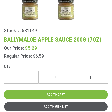
Stock #: 581149
Purchase
Ballymaloe
BALLYMALOE APPLE SAUCE 200G (7OZ)
Apple
$5.29
Our Price:
Sauce
200g (7oz)
Regular Price: $6.59
Qty