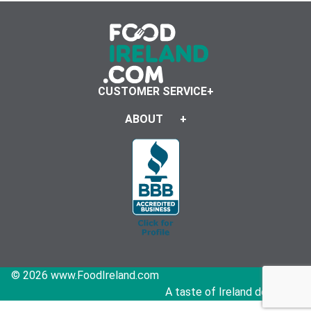
CUSTOMER SERVICE
ABOUT
© 2026 www.FoodIreland.com
A taste of Ireland delivered