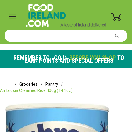
0
Product
Search
Global Account Log In
REMEMBER TO LOG IN
BEFORE YOU SHOP
TO
EARN POINTS AND SPECIAL OFFERS
…
Groceries
Pantry
Ambrosia Creamed Rice 400g (14.1oz)