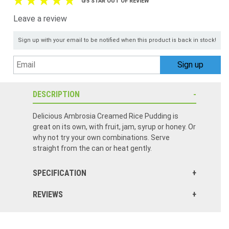
0/5 STAR OUT OF REVIEW
Leave a review
Sign up with your email to be notified when this product is back in stock!
DESCRIPTION
Delicious Ambrosia Creamed Rice Pudding is
great on its own, with fruit, jam, syrup or honey. Or
why not try your own combinations. Serve
straight from the can or heat gently.
SPECIFICATION
REVIEWS