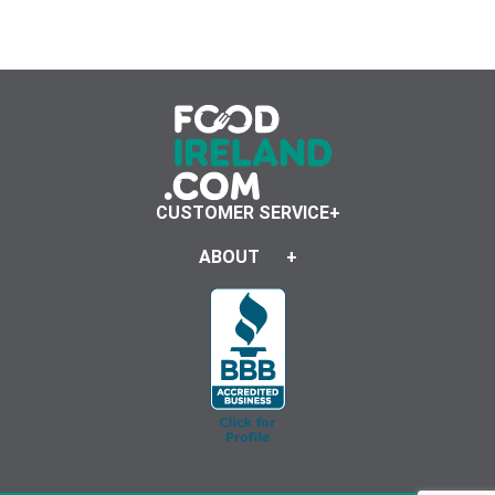
CUSTOMER SERVICE
ABOUT