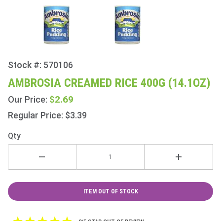
Stock #: 570106
Purchase
Ambrosia
AMBROSIA CREAMED RICE 400G (14.1OZ)
Creamed
$2.69
Our Price:
Rice
400g
Regular Price: $3.39
(14.1oz)
Qty
ITEM OUT OF STOCK