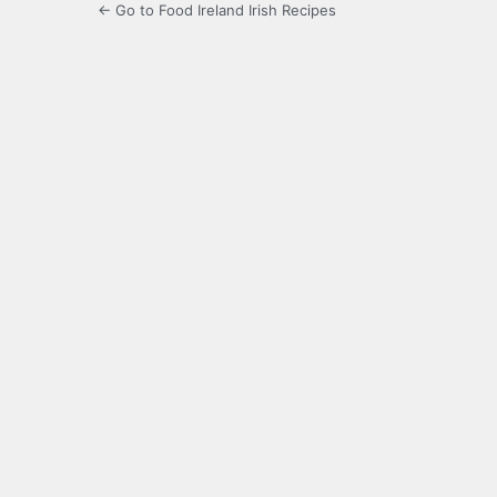
← Go to Food Ireland Irish Recipes