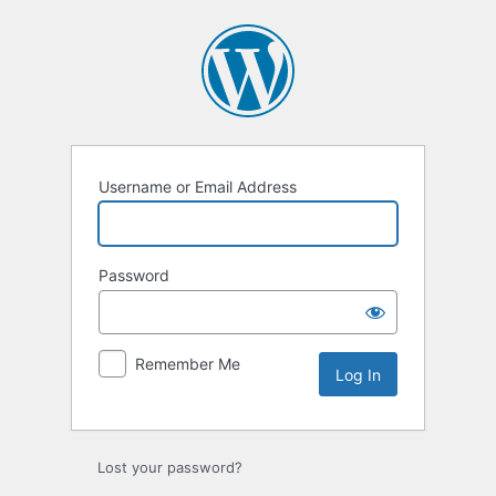
Username or Email Address
Password
Remember Me
Lost your password?