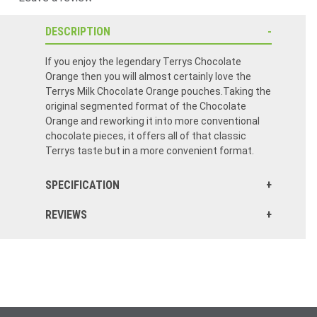
DESCRIPTION
If you enjoy the legendary Terrys Chocolate
Orange then you will almost certainly love the
Terrys Milk Chocolate Orange pouches.Taking the
original segmented format of the Chocolate
Orange and reworking it into more conventional
chocolate pieces, it offers all of that classic
Terrys taste but in a more convenient format.
SPECIFICATION
REVIEWS