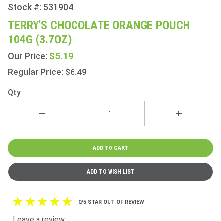
Stock #: 531904
Purchase
Terry's
TERRY'S CHOCOLATE ORANGE POUCH
Chocolate
104G (3.7OZ)
Orange
Pouch
$5.19
Our Price:
104g
Regular Price: $6.49
(3.7oz)
Qty
0/5 STAR OUT OF REVIEW
Leave a review