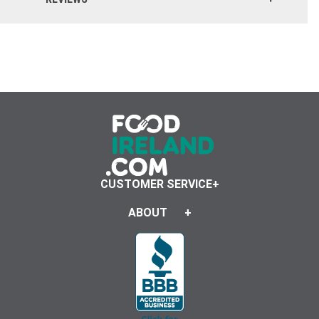
Click here to reset.
CUSTOMER SERVICE
ABOUT