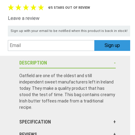
4/5 STARS OUT OF REVIEW
Leave a review
Sign up with your email to be notified when this product is back in stock!
DESCRIPTION
Oatfield are one of the oldest and still
independent sweet manufacturers left in Ireland
today. They make a quality product that has
stood the test of time. This bag contains creamy
Irish butter toffees made from a traditional
recipe.
SPECIFICATION
REVIEWS