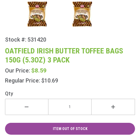
Stock #: 531420
Purchase
Oatfield
OATFIELD IRISH BUTTER TOFFEE BAGS
Irish
150G (5.3OZ) 3 PACK
Butter
Toffee
$8.59
Our Price:
Bags
Regular Price: $10.69
150g
(5.3oz) 3
Qty
Pack
ITEM OUT OF STOCK