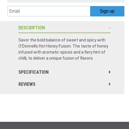
DESCRIPTION
Savor the bold balance of sweet and spicy with
O'Donnells Hot Honey Fusion. The taste of honey
infused with aromatic spices and a fiery hint of
chilli, to deliver a unique fusion of flavors.
SPECIFICATION
REVIEWS