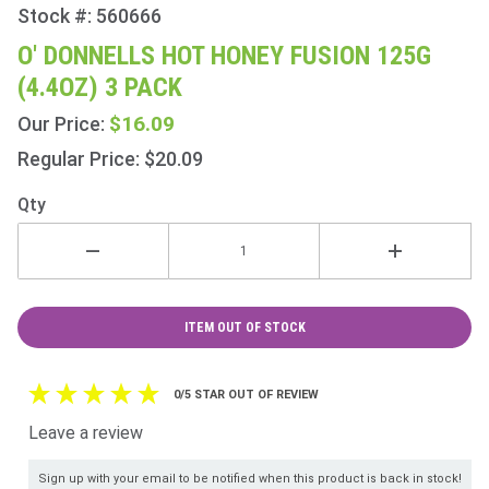
Stock #: 560666
Purchase
O'
O' DONNELLS HOT HONEY FUSION 125G
Donnells
(4.4OZ) 3 PACK
Hot
Honey
$16.09
Our Price:
Fusion
Regular Price: $20.09
125g
(4.4oz) 3
Qty
Pack
ITEM OUT OF STOCK
0/5 STAR OUT OF REVIEW
Leave a review
Sign up with your email to be notified when this product is back in stock!