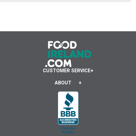
CUSTOMER SERVICE
ABOUT