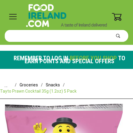
0
Product
Search
Global Account Log In
REMEMBER TO LOG IN
BEFORE YOU SHOP
TO
EARN POINTS AND SPECIAL OFFERS
…
Groceries
Snacks
Tayto Prawn Cocktail 35g (1.2oz) 5 Pack