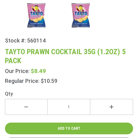
Stock #: 560114
Purchase
Tayto
TAYTO PRAWN COCKTAIL 35G (1.2OZ) 5
Prawn
PACK
Cocktail
35g
$8.49
Our Price:
(1.2oz) 5
Regular Price: $10.59
Pack
Qty