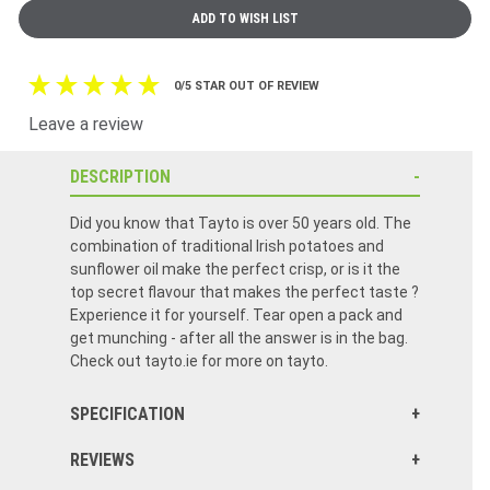
0/5 STAR OUT OF REVIEW
Leave a review
DESCRIPTION
Did you know that Tayto is over 50 years old. The
combination of traditional Irish potatoes and
sunflower oil make the perfect crisp, or is it the
top secret flavour that makes the perfect taste ?
Experience it for yourself. Tear open a pack and
get munching - after all the answer is in the bag.
Check out tayto.ie for more on tayto.
SPECIFICATION
REVIEWS