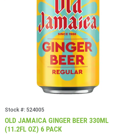
Stock #: 524005
Purchase
Old
OLD JAMAICA GINGER BEER 330ML
Jamaica
(11.2FL OZ) 6 PACK
Ginger