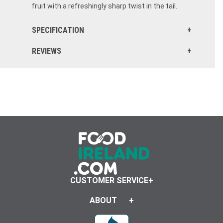
fruit with a refreshingly sharp twist in the tail.
SPECIFICATION
REVIEWS
CUSTOMER SERVICE
ABOUT