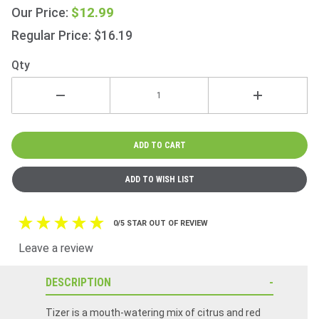
Beer
$12.99
Our Price:
330ml
Regular Price: $16.19
(11.2fl
oz) 6
Qty
Pack
0/5 STAR OUT OF REVIEW
Leave a review
DESCRIPTION
Tizer is a mouth-watering mix of citrus and red