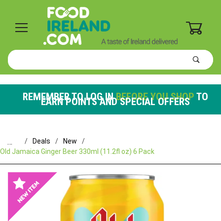
0
Product
Search
Global Account Log In
REMEMBER TO LOG IN
BEFORE YOU SHOP
TO
EARN POINTS AND SPECIAL OFFERS
…
Deals
New
Old Jamaica Ginger Beer 330ml (11.2fl oz) 6 Pack