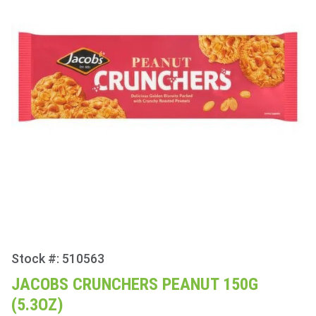
Stock #: 510563
Purchase
Jacobs
JACOBS CRUNCHERS PEANUT 150G
Crunchers
(5.3OZ)
Peanut