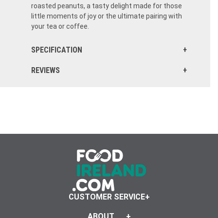
roasted peanuts, a tasty delight made for those
little moments of joy or the ultimate pairing with
your tea or coffee.
SPECIFICATION
REVIEWS
CUSTOMER SERVICE
ABOUT