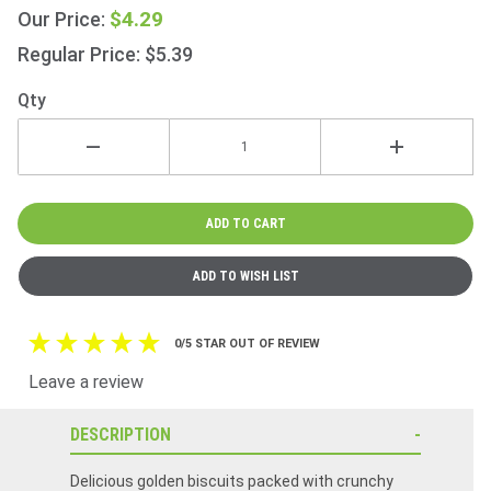
150g
$4.29
Our Price:
(5.3oz)
Regular Price: $5.39
Qty
0/5 STAR OUT OF REVIEW
Leave a review
DESCRIPTION
Delicious golden biscuits packed with crunchy