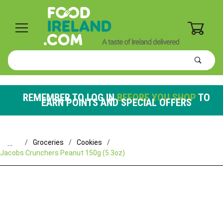
0
Product
Search
Global Account Log In
REMEMBER TO LOG IN
BEFORE YOU SHOP
TO
EARN POINTS AND SPECIAL OFFERS
…
Groceries
Cookies
Jacobs Crunchers Peanut 150g (5.3oz)