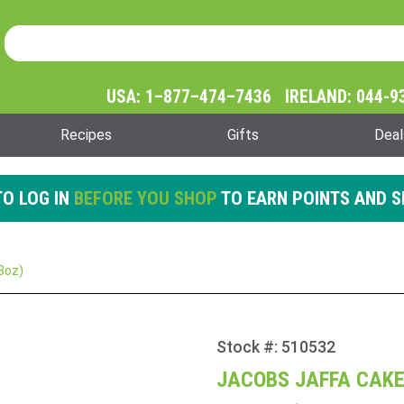
Product Search
Product
Search
USA: 1–877–474–7436 IRELAND: 044-9
Recipes
Gifts
Deal
O LOG IN
BEFORE YOU SHOP
TO EARN POINTS AND S
3oz)
Stock #: 510532
Purchase
Jacobs
JACOBS JAFFA CAKES
Jaffa