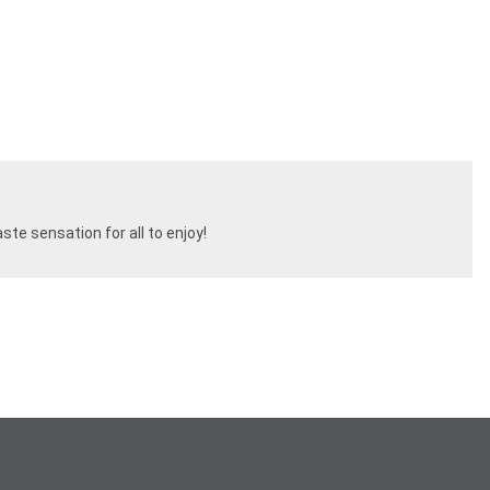
ste sensation for all to enjoy!