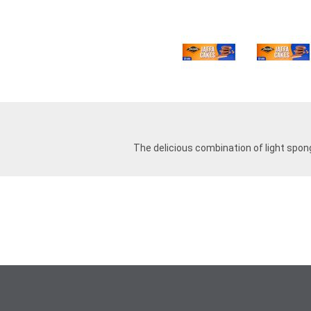
The delicious combination of light spong