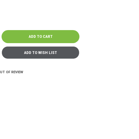
OUT OF REVIEW