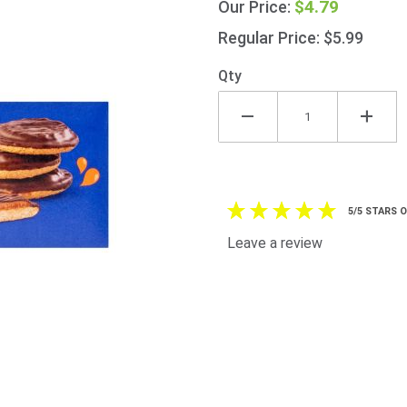
$4.79
Our Price:
Cakes
150g
Regular Price: $5.99
(5.3oz)
Qty
5/5 STARS 
Leave a review