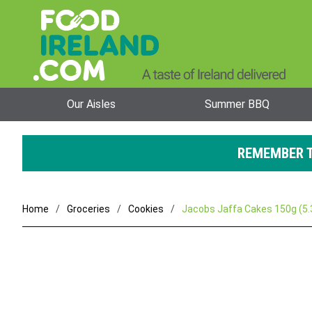
Our Aisles
Summer BBQ
REMEMBER T
Home
Groceries
Cookies
Jacobs Jaffa Cakes 150g (5.