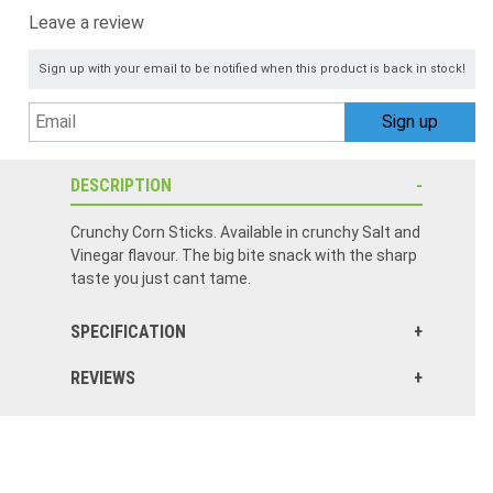
Leave a review
Sign up with your email to be notified when this product is back in stock!
DESCRIPTION
Crunchy Corn Sticks. Available in crunchy Salt and
Vinegar flavour. The big bite snack with the sharp
taste you just cant tame.
SPECIFICATION
REVIEWS