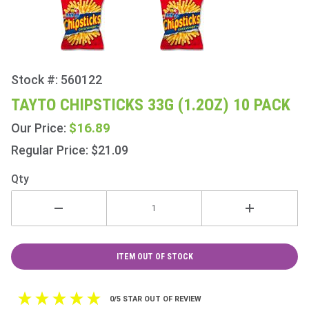
Stock #: 560122
Purchase
Tayto
TAYTO CHIPSTICKS 33G (1.2OZ) 10 PACK
Chipsticks
$16.89
Our Price:
33g
(1.2oz) 10
Regular Price: $21.09
Pack
Qty
ITEM OUT OF STOCK
0/5 STAR OUT OF REVIEW