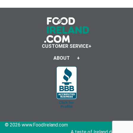
CUSTOMER SERVICE
ABOUT
© 2026 www.FoodIreland.com
A taste of Ireland delivered