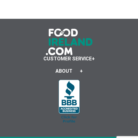
CUSTOMER SERVICE
ABOUT