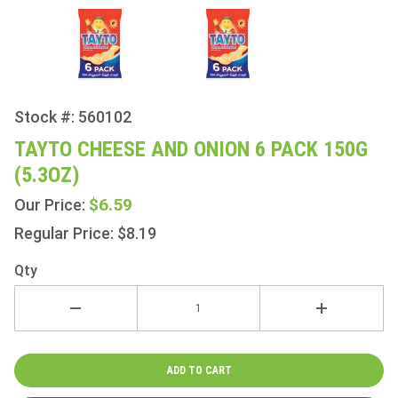
Stock #: 560102
Purchase
Tayto
TAYTO CHEESE AND ONION 6 PACK 150G
Cheese
(5.3OZ)
and
Onion 6
$6.59
Our Price:
Pack
Regular Price: $8.19
150g
(5.3oz)
Qty