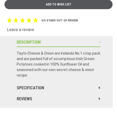
5/5 STARS OUT OF REVIEW
Leave a review
DESCRIPTION
Tayto Cheese & Onion are Irelands No.1 crisp pack
and are packed full of scrumptious Irish Grown
Potatoes cooked in 100% Sunflower Oil and
seasoned with our own secret cheese & onion
recipe.
SPECIFICATION
REVIEWS
Tayto delicious! Well packed and not one crushed or crumbled!!
Love the Taytos but bags were very crushed and flat when pkg arrived.
One of many items in my recent order, fantastic chips, very fresh and delivered safely!
Order arrived on time for Christmas. Tayto tasted wonderful except a couple of the bags were squashed in the boxed and were in many small pieces. Other than that everything else was great.