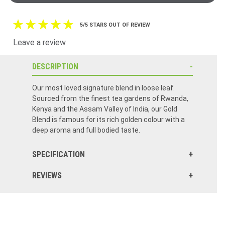
5/5 STARS OUT OF REVIEW
Leave a review
DESCRIPTION
Our most loved signature blend in loose leaf.
Sourced from the finest tea gardens of Rwanda,
Kenya and the Assam Valley of India, our Gold
Blend is famous for its rich golden colour with a
deep aroma and full bodied taste.
SPECIFICATION
REVIEWS
The flavor is wonderful! I don’t enjoy my tea if it isn’t Barry’s! I drink 3 cups every day! I buy 12 boxes every time I order from Food of Ireland. It is always fresh and stays fresh to the last box! The service is also excellent in ordering and shipping! Quick delivery!