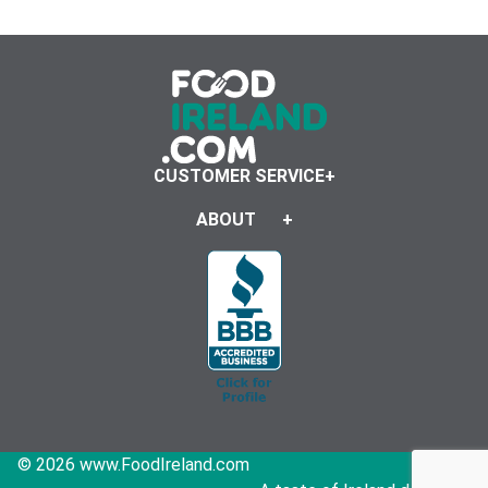
CUSTOMER SERVICE
ABOUT
© 2026 www.FoodIreland.com