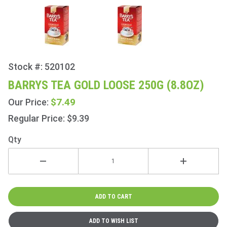
Stock #: 520102
Purchase
Barrys
BARRYS TEA GOLD LOOSE 250G (8.8OZ)
Tea Gold
$7.49
Our Price:
Loose
250g
Regular Price: $9.39
(8.8oz)
Qty