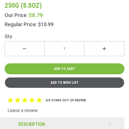
Master
250G (8.8OZ)
Blend 80
Teabags
$8.79
Our Price:
250g
Regular Price: $10.99
(8.8oz)
Qty
5/5 STARS OUT OF REVIEW
Leave a review
DESCRIPTION