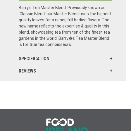
Barry's Tea Master Blend. Previously known as
'Classic Blend' our Master Blend uses the highest
quality leaves for a richer, full bodied flavour. The
new name reflects the expertise & quality in this
blend, showcasing tea from ten of the finest tea
gardens in the world. Barry�s Tea Master Blend
is for true tea connoisseurs.
SPECIFICATION
REVIEWS