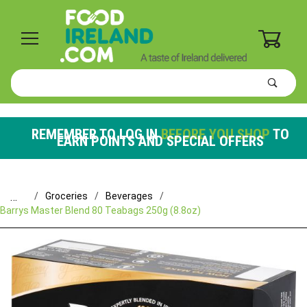
0
Product
Search
Global Account Log In
REMEMBER TO LOG IN
BEFORE YOU SHOP
TO
EARN POINTS AND SPECIAL OFFERS
…
Groceries
Beverages
Barrys Master Blend 80 Teabags 250g (8.8oz)