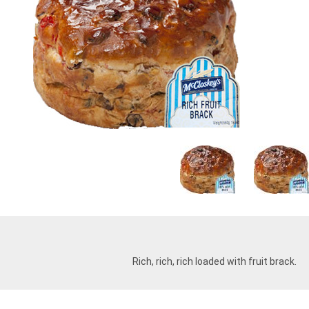
Rich, rich, rich loaded with fruit brack.