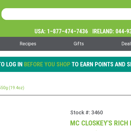
Product Search
Product
Search
USA: 1–877–474–7436 IRELAND: 044-9
Recipes
Gifts
Deal
O LOG IN
BEFORE YOU SHOP
TO EARN POINTS AND S
550g (19.4oz)
Stock #: 3460
Purchase
Mc
MC CLOSKEY'S RICH 
Closkey's