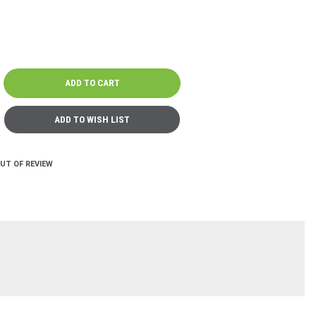
OUT OF REVIEW