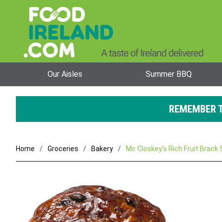
Our Aisles
Summer BBQ
REMEMBER T
Home
Groceries
Bakery
Mc Closkey's Rich Fruit Brack 