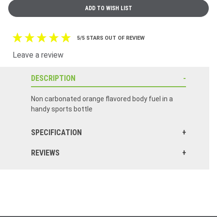
5/5 STARS OUT OF REVIEW
Leave a review
DESCRIPTION
Non carbonated orange flavored body fuel in a
handy sports bottle
SPECIFICATION
REVIEWS
Click here to reset.
Completely different than what it use to be I'd say 23.00 down the drain Horrible with a capital h I have 4 left if I can sell them