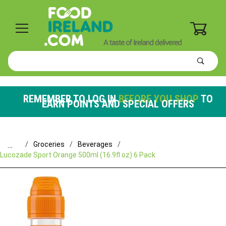
0
Product
Search
Global Account Log In
REMEMBER TO LOG IN
BEFORE YOU SHOP
TO
EARN POINTS AND SPECIAL OFFERS
…
Groceries
Beverages
Lucozade Sport Orange 500ml (16.9fl oz) 6 Pack