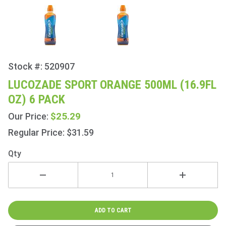
Stock #: 520907
Purchase
Lucozade
LUCOZADE SPORT ORANGE 500ML (16.9FL
Sport
OZ) 6 PACK
Orange
500ml
$25.29
Our Price:
(16.9fl
Regular Price: $31.59
oz) 6
Pack
Qty