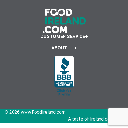
CUSTOMER SERVICE
ABOUT
© 2026 www.FoodIreland.com
A taste of Ireland delivered