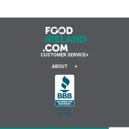
CUSTOMER SERVICE
ABOUT