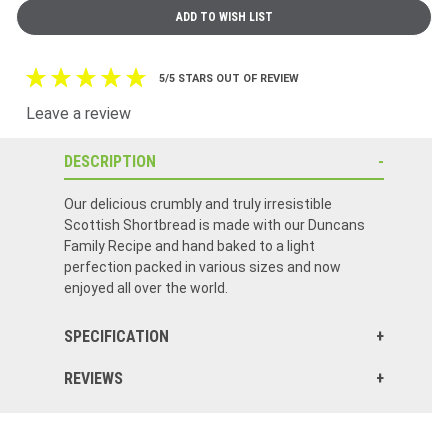
5/5 STARS OUT OF REVIEW
Leave a review
DESCRIPTION
Our delicious crumbly and truly irresistible
Scottish Shortbread is made with our Duncans
Family Recipe and hand baked to a light
perfection packed in various sizes and now
enjoyed all over the world.
SPECIFICATION
REVIEWS
Click here to reset.
Even though they arrived broken tastes great I can live it! Thank you