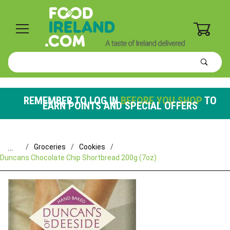
0
Product
Search
Global Account Log In
REMEMBER TO LOG IN
BEFORE YOU SHOP
TO
EARN POINTS AND SPECIAL OFFERS
…
Groceries
Cookies
Duncans Chocolate Chip Shortbread 200g (7oz)