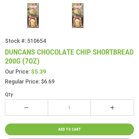
Stock #: 510654
Purchase
Duncans
DUNCANS CHOCOLATE CHIP SHORTBREAD
Chocolate
200G (7OZ)
Chip
Shortbread
$5.39
Our Price:
200g (7oz)
Regular Price: $6.69
Qty