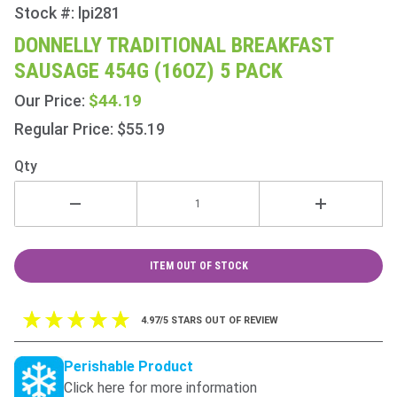
Stock #: lpi281
Purchase
Donnelly
DONNELLY TRADITIONAL BREAKFAST
Traditional
SAUSAGE 454G (16OZ) 5 PACK
Breakfast
Sausage
$44.19
Our Price:
454g
Regular Price: $55.19
(16oz) 5
Pack
Qty
ITEM OUT OF STOCK
4.97/5 STARS OUT OF REVIEW
Perishable Product
Click here for more information