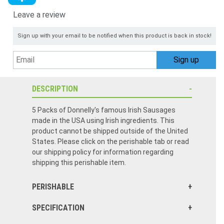
Leave a review
Sign up with your email to be notified when this product is back in stock!
DESCRIPTION
5 Packs of Donnelly's famous Irish Sausages
made in the USA using Irish ingredients. This
product cannot be shipped outside of the United
States. Please click on the perishable tab or read
our shipping policy for information regarding
shipping this perishable item.
PERISHABLE
SPECIFICATION